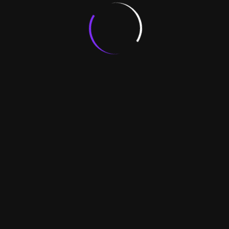
Client
- New Agreement
- Agreement Renewal
- Agreement Cancel